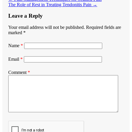
The Role of Rest in Treating Tendonitis Pain
→
Leave a Reply
Your email address will not be published.
Required fields are
marked
*
Name
*
Email
*
Comment
*