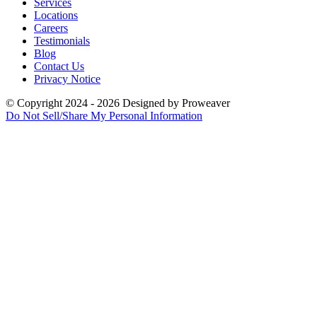
Services
Locations
Careers
Testimonials
Blog
Contact Us
Privacy Notice
© Copyright 2024 - 2026
Designed by
Proweaver
Do Not Sell/Share My Personal Information