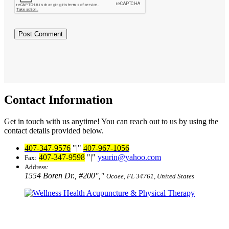
Contact Information
Get in touch with us anytime! You can reach out to us by using the
contact details provided below.
407-347-9576
|
407-967-1056
407-347-9598
|
ysurin@yahoo.com
Fax:
Address:
1554 Boren Dr., #200
,
Ocoee, FL 34761, United States