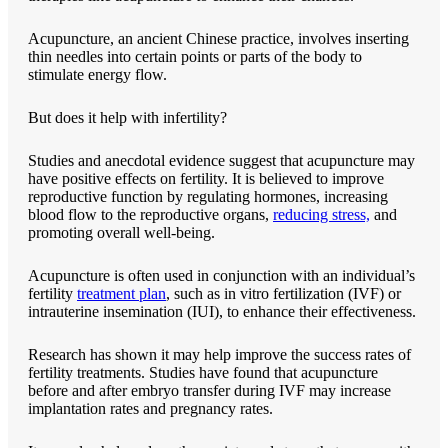
Acupuncture, an ancient Chinese practice, involves inserting
thin needles into certain points or parts of the body to
stimulate energy flow.
But does it help with infertility?
Studies and anecdotal evidence suggest that acupuncture may
have positive effects on fertility. It is believed to improve
reproductive function by regulating hormones, increasing
blood flow to the reproductive organs,
reducing stress,
and
promoting overall well-being.
Acupuncture is often used in conjunction with an individual’s
fertility
treatment plan
, such as in vitro fertilization (IVF) or
intrauterine insemination (IUI), to enhance their effectiveness.
Research has shown it may help improve the success rates of
fertility treatments. Studies have found that acupuncture
before and after embryo transfer during IVF may increase
implantation rates and pregnancy rates.