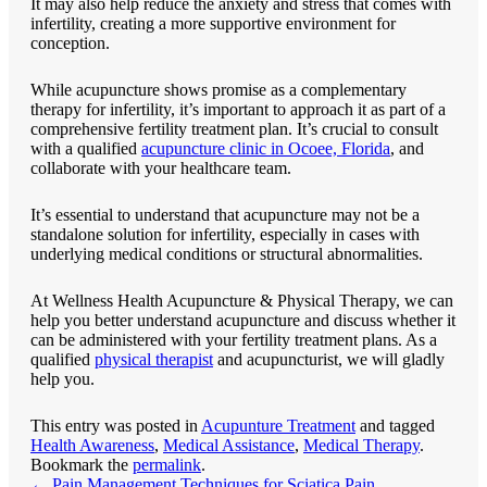
It may also help reduce the anxiety and stress that comes with
infertility, creating a more supportive environment for
conception.
While acupuncture shows promise as a complementary
therapy for infertility, it’s important to approach it as part of a
comprehensive fertility treatment plan. It’s crucial to consult
with a qualified
acupuncture clinic in Ocoee, Florida
, and
collaborate with your healthcare team.
It’s essential to understand that acupuncture may not be a
standalone solution for infertility, especially in cases with
underlying medical conditions or structural abnormalities.
At
Wellness Health Acupuncture & Physical Therapy
, we can
help you better understand acupuncture and discuss whether it
can be administered with your fertility treatment plans. As a
qualified
physical therapist
and acupuncturist, we will gladly
help you.
This entry was posted in
Acupunture Treatment
and tagged
Health Awareness
,
Medical Assistance
,
Medical Therapy
.
Bookmark the
permalink
.
←
Pain Management Techniques for Sciatica Pain