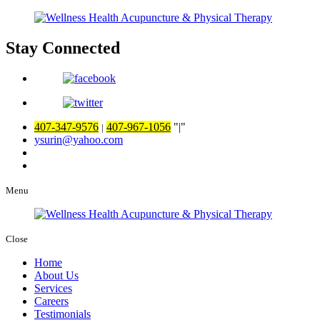
Stay Connected
407-347-9576
407-967-1056
|
|
ysurin@yahoo.com
Menu
Close
Home
About Us
Services
Careers
Testimonials