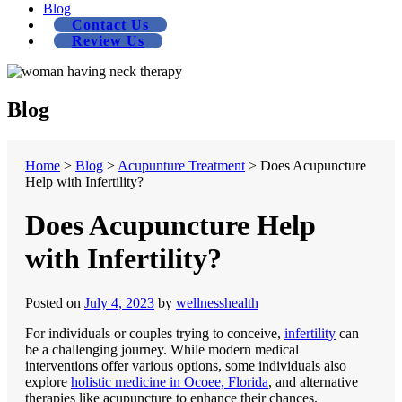
Blog
Contact Us
Review Us
Blog
Home
>
Blog
>
Acupunture Treatment
>
Does Acupuncture
Help with Infertility?
Does Acupuncture Help
with Infertility?
Posted on
July 4, 2023
by
wellnesshealth
For individuals or couples trying to conceive,
infertility
can
be a challenging journey. While modern medical
interventions offer various options, some individuals also
explore
holistic medicine in Ocoee, Florida
, and alternative
therapies like acupuncture to enhance their chances.