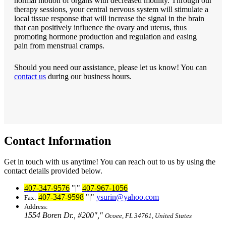
normal motion of organs with decreased motility. Through our
therapy sessions, your central nervous system will stimulate a
local tissue response that will increase the signal in the brain
that can positively influence the ovary and uterus, thus
promoting hormone production and regulation and easing
pain from menstrual cramps.
Should you need our assistance, please let us know! You can
contact us
during our business hours.
Contact Information
Get in touch with us anytime! You can reach out to us by using the
contact details provided below.
407-347-9576
|
407-967-1056
407-347-9598
|
ysurin@yahoo.com
Fax:
Address:
1554 Boren Dr., #200
,
Ocoee, FL 34761, United States