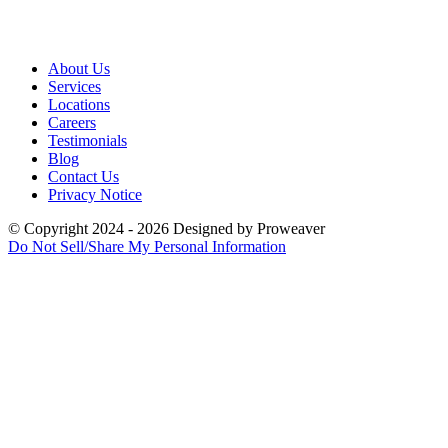
About Us
Services
Locations
Careers
Testimonials
Blog
Contact Us
Privacy Notice
© Copyright 2024 - 2026
Designed by
Proweaver
Do Not Sell/Share My Personal Information