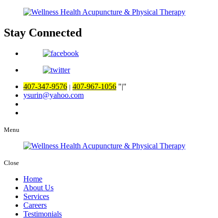
Stay Connected
407-347-9576
407-967-1056
|
|
ysurin@yahoo.com
Menu
Close
Home
About Us
Services
Careers
Testimonials