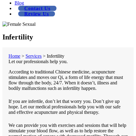
Blog
Contact Us
Review Us
Infertility
Home
>
Services
>
Infertility
Let our professionals help you.
According to traditional Chinese medicine, acupuncture
stimulates and moves our Qi, a form of life energy that must
flow through the body, 24/7. When it doesn’t, illness and
bodily malfunctions such as infertility happen.
If you are infertile, don’t let that worry you. Don’t give up
hope. Let our medical professionals help you with our safe
and effective acupuncture and physical therapy.
We can provide you with exercises and sessions that will help
stimulate your blood flow, as well as to help restore the