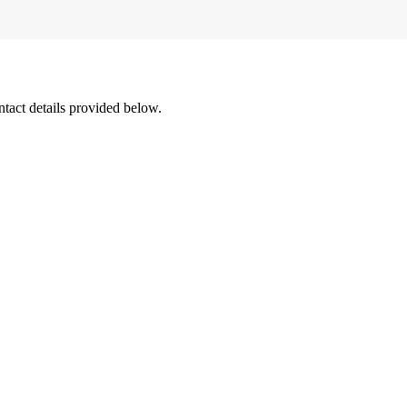
ntact details provided below.