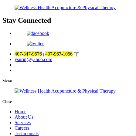
Stay Connected
407-347-9576
407-967-1056
|
|
ysurin@yahoo.com
Menu
Close
Home
About Us
Services
Careers
Testimonials