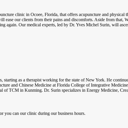
cture clinic in Ocoee, Florida, that offers acupuncture and physical th
ill ease our clients from their pains and discomforts. Aside from that
ing again. Our medical experts, led by Dr. Yves Michel Surin, will asce
rs, starting as a therapist working for the state of New York. He contin
cture and Chinese Medicine at Florida College of Integrative Medicine.
al of TCM in Kunming. Dr. Surin specializes in Energy Medicine, Creat
or you can our clinic during our business hours.