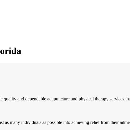
lorida
quality and dependable acupuncture and physical therapy services that wi
 as many individuals as possible into achieving relief from their ailmen