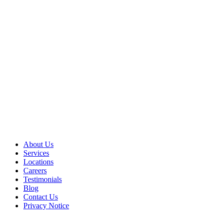
About Us
Services
Locations
Careers
Testimonials
Blog
Contact Us
Privacy Notice