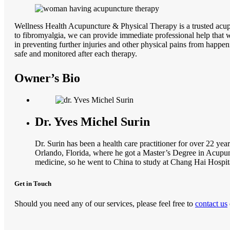
Wellness Health Acupuncture & Physical Therapy is a trusted acupun
to fibromyalgia, we can provide immediate professional help that w
in preventing further injuries and other physical pains from happen
safe and monitored after each therapy.
Owner’s Bio
Dr. Yves Michel Surin
Dr. Surin has been a health care practitioner for over 22 yea
Orlando, Florida, where he got a Master’s Degree in Acupun
medicine, so he went to China to study at Chang Hai Hospit
Get in Touch
Should you need any of our services, please feel free to
contact us