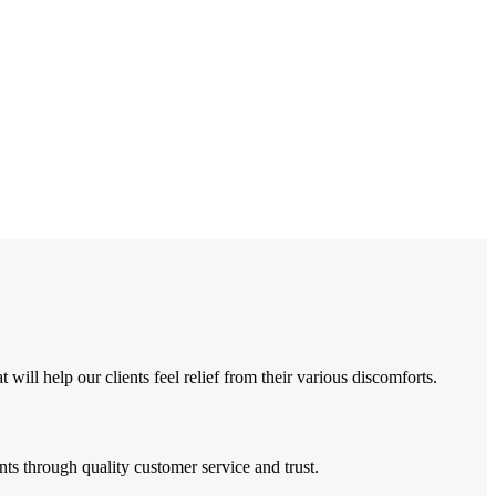
ll help our clients feel relief from their various discomforts.
ts through quality customer service and trust.