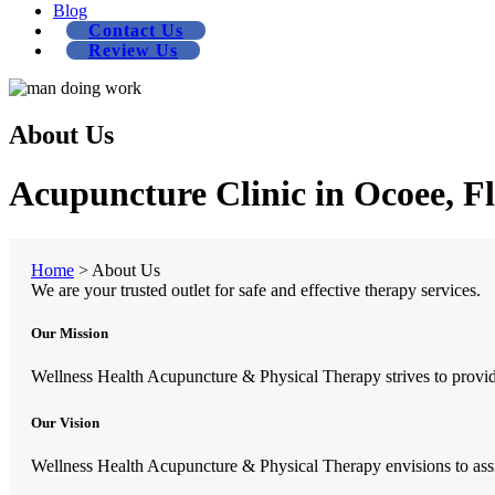
Blog
Contact Us
Review Us
About Us
Acupuncture Clinic in Ocoee, F
Home
>
About Us
We are your trusted outlet for safe and effective therapy services.
Our Mission
Wellness Health Acupuncture & Physical Therapy strives to provide 
Our Vision
Wellness Health Acupuncture & Physical Therapy envisions to assist