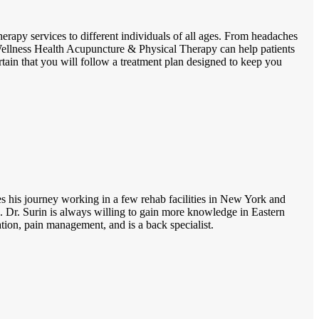
erapy services to different individuals of all ages. From headaches
, Wellness Health Acupuncture & Physical Therapy can help patients
rtain that you will follow a treatment plan designed to keep you
ues his journey working in a few rehab facilities in New York and
 Dr. Surin is always willing to gain more knowledge in Eastern
ion, pain management, and is a back specialist.