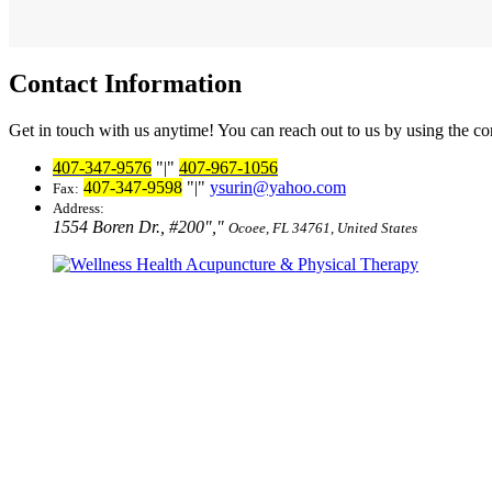
Contact Information
Get in touch with us anytime! You can reach out to us by using the co
407-347-9576
|
407-967-1056
407-347-9598
|
ysurin@yahoo.com
Fax:
Address:
1554 Boren Dr., #200
,
Ocoee, FL 34761, United States