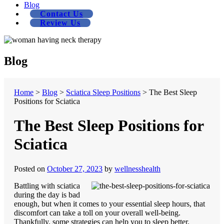
Blog
Contact Us
Review Us
Blog
Home
>
Blog
>
Sciatica Sleep Positions
>
The Best Sleep
Positions for Sciatica
The Best Sleep Positions for
Sciatica
Posted on
October 27, 2023
by
wellnesshealth
Battling with sciatica
during the day is bad
enough, but when it comes to your essential sleep hours, that
discomfort can take a toll on your overall well-being.
Thankfully, some strategies can help you to sleep better.