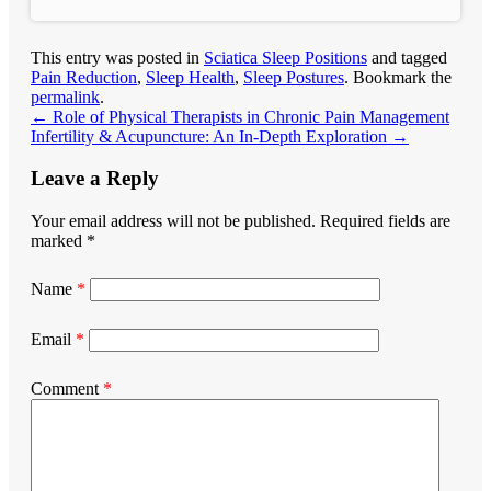
This entry was posted in
Sciatica Sleep Positions
and tagged
Pain Reduction
,
Sleep Health
,
Sleep Postures
. Bookmark the
permalink
.
←
Role of Physical Therapists in Chronic Pain Management
Infertility & Acupuncture: An In-Depth Exploration
→
Leave a Reply
Your email address will not be published.
Required fields are
marked
*
Name
*
Email
*
Comment
*