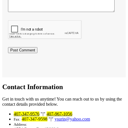
Contact Information
Get in touch with us anytime! You can reach out to us by using the
contact details provided below.
407-347-9576
|
407-967-1056
407-347-9598
|
ysurin@yahoo.com
Fax:
Address: