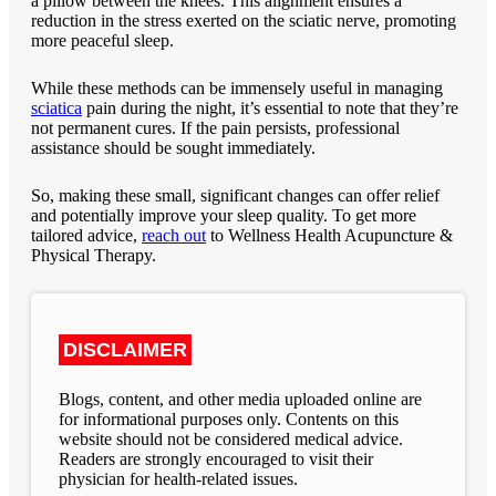
a pillow between the knees. This alignment ensures a
reduction in the stress exerted on the sciatic nerve, promoting
more peaceful sleep.
While these methods can be immensely useful in managing
sciatica
pain during the night, it’s essential to note that they’re
not permanent cures. If the pain persists, professional
assistance should be sought immediately.
So, making these small, significant changes can offer relief
and potentially improve your sleep quality. To get more
tailored advice,
reach out
to
Wellness Health Acupuncture &
Physical Therapy
.
DISCLAIMER
Blogs, content, and other media uploaded online are
for informational purposes only. Contents on this
website should not be considered medical advice.
Readers are strongly encouraged to visit their
physician for health-related issues.