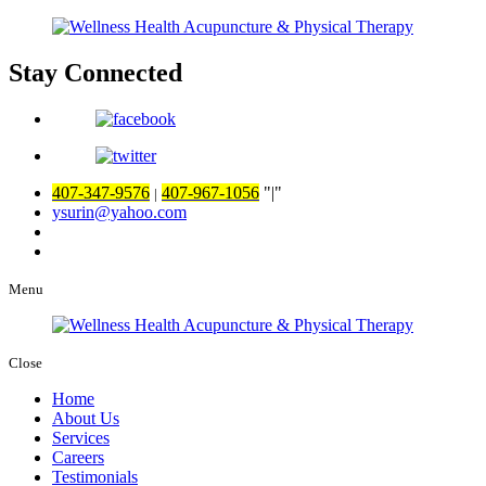
Stay Connected
407-347-9576
407-967-1056
|
|
ysurin@yahoo.com
Menu
Close
Home
About Us
Services
Careers
Testimonials