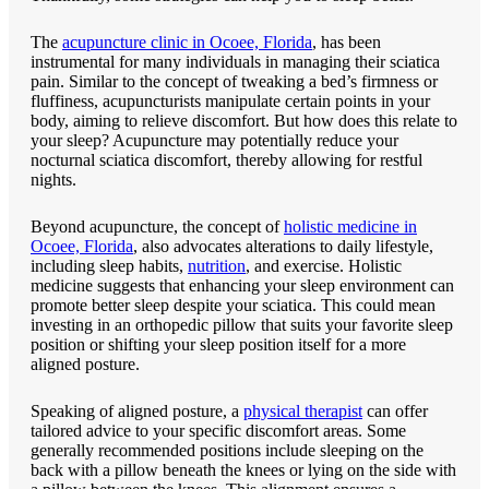
The
acupuncture clinic in Ocoee, Florida
, has been
instrumental for many individuals in managing their sciatica
pain. Similar to the concept of tweaking a bed’s firmness or
fluffiness, acupuncturists manipulate certain points in your
body, aiming to relieve discomfort. But how does this relate to
your sleep? Acupuncture may potentially reduce your
nocturnal sciatica discomfort, thereby allowing for restful
nights.
Beyond acupuncture, the concept of
holistic medicine in
Ocoee, Florida
, also advocates alterations to daily lifestyle,
including sleep habits,
nutrition
, and exercise. Holistic
medicine suggests that enhancing your sleep environment can
promote better sleep despite your sciatica. This could mean
investing in an orthopedic pillow that suits your favorite sleep
position or shifting your sleep position itself for a more
aligned posture.
Speaking of aligned posture, a
physical therapist
can offer
tailored advice to your specific discomfort areas. Some
generally recommended positions include sleeping on the
back with a pillow beneath the knees or lying on the side with