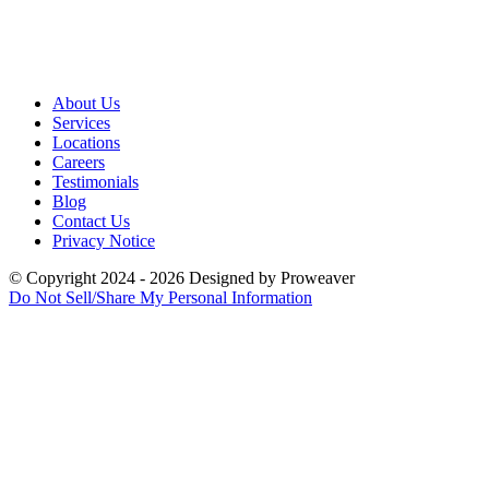
About Us
Services
Locations
Careers
Testimonials
Blog
Contact Us
Privacy Notice
© Copyright 2024 - 2026
Designed by
Proweaver
Do Not Sell/Share My Personal Information