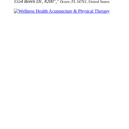
1554 Boren Dr., #200
,
Ocoee, FL 34761, United States