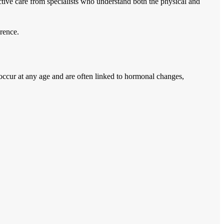
ctive care from specialists who understand both the physical and
rence.
n occur at any age and are often linked to hormonal changes,