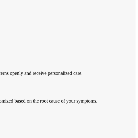
erns openly and receive personalized care.
stomized based on the root cause of your symptoms.