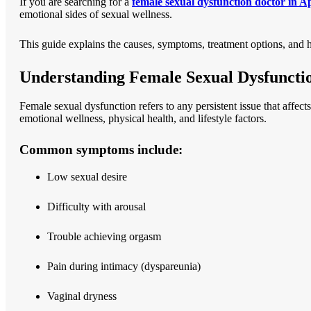
If you are searching for a
female sexual dysfunction doctor in 
emotional sides of sexual wellness.
This guide explains the causes, symptoms, treatment options, and 
Understanding Female Sexual Dysfuncti
Female sexual dysfunction refers to any persistent issue that affec
emotional wellness, physical health, and lifestyle factors.
Common symptoms include:
Low sexual desire
Difficulty with arousal
Trouble achieving orgasm
Pain during intimacy (dyspareunia)
Vaginal dryness