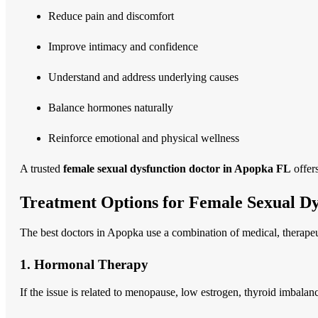
Reduce pain and discomfort
Improve intimacy and confidence
Understand and address underlying causes
Balance hormones naturally
Reinforce emotional and physical wellness
A trusted
female sexual dysfunction doctor in Apopka FL
offer
Treatment Options for Female Sexual Dy
The best doctors in Apopka use a combination of medical, therapeut
1. Hormonal Therapy
If the issue is related to menopause, low estrogen, thyroid imbala