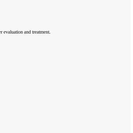
r evaluation and treatment.