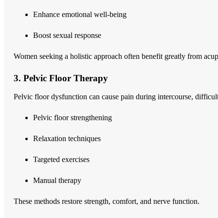
Enhance emotional well-being
Boost sexual response
Women seeking a holistic approach often benefit greatly from acu
3. Pelvic Floor Therapy
Pelvic floor dysfunction can cause pain during intercourse, diffi
Pelvic floor strengthening
Relaxation techniques
Targeted exercises
Manual therapy
These methods restore strength, comfort, and nerve function.