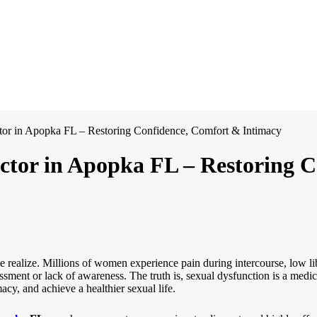
or in Apopka FL – Restoring Confidence, Comfort & Intimacy
ctor in Apopka FL – Restoring 
ealize. Millions of women experience pain during intercourse, low lib
sment or lack of awareness. The truth is, sexual dysfunction is a medic
cy, and achieve a healthier sexual life.