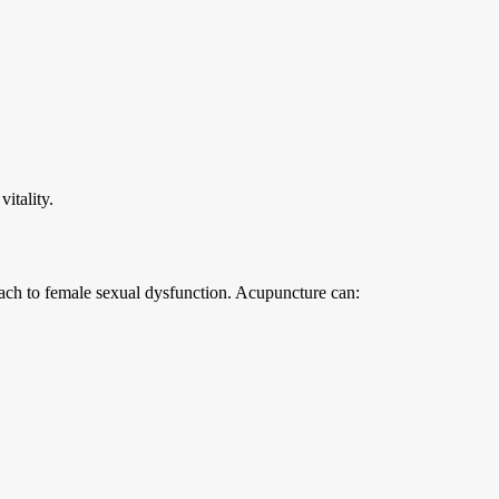
vitality.
oach to female sexual dysfunction. Acupuncture can: