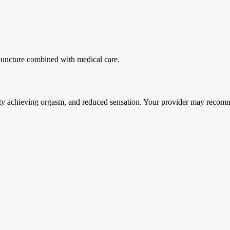
puncture combined with medical care.
culty achieving orgasm, and reduced sensation. Your provider may recom