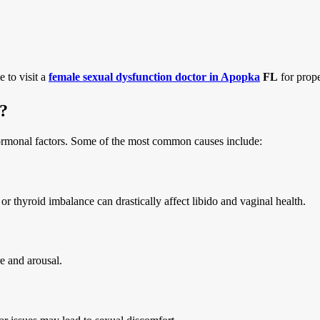
 to visit a
female sexual dysfunction doctor in Apopka
FL
for prope
?
ormonal factors. Some of the most common causes include:
thyroid imbalance can drastically affect libido and vaginal health.
re and arousal.