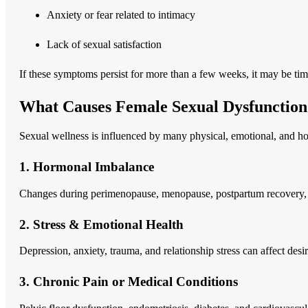
Anxiety or fear related to intimacy
Lack of sexual satisfaction
If these symptoms persist for more than a few weeks, it may be time
What Causes Female Sexual Dysfunction
Sexual wellness is influenced by many physical, emotional, and h
1. Hormonal Imbalance
Changes during perimenopause, menopause, postpartum recovery, or 
2. Stress & Emotional Health
Depression, anxiety, trauma, and relationship stress can affect desi
3. Chronic Pain or Medical Conditions