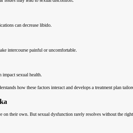
ar issues may lead to sexual discomfort.
ications can decrease libido.
ake intercourse painful or uncomfortable.
n impact sexual health.
rstands how these factors interact and develops a treatment plan tailore
pka
 their own. But sexual dysfunction rarely resolves without the right