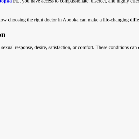
Apopka
FL
, you have access to compassionate, discreet, and highly effe
how choosing the right doctor in Apopka can make a life-changing diffe
on
ts sexual response, desire, satisfaction, or comfort. These conditions ca