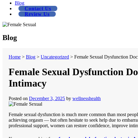
Blog
Contact Us
Review Us
Blog
Home
>
Blog
>
Uncategorized
>
Female Sexual Dysfunction Doct
Female Sexual Dysfunction Do
Intimacy
Posted on
December 3, 2025
by
wellnesshealth
Female sexual dysfunction is much more common than most people r
achieving orgasm — but often hesitate to seek help due to embarras
professional support, women can restore confidence, improve intima