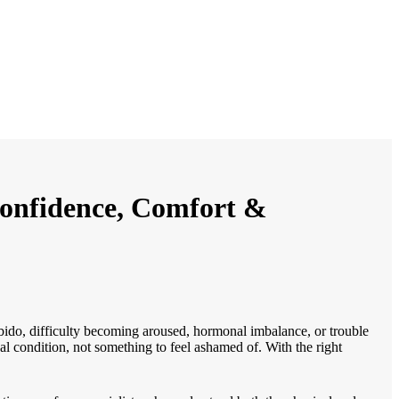
Confidence, Comfort &
ido, difficulty becoming aroused, hormonal imbalance, or trouble
al condition, not something to feel ashamed of. With the right