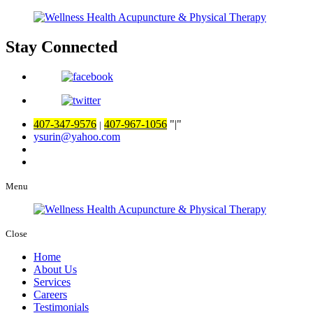
Stay Connected
407-347-9576
407-967-1056
|
|
ysurin@yahoo.com
Menu
Close
Home
About Us
Services
Careers
Testimonials