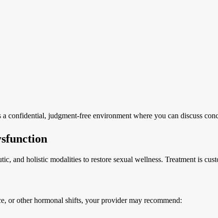
s a confidential, judgment-free environment where you can discuss conc
sfunction
ic, and holistic modalities to restore sexual wellness. Treatment is cu
nce, or other hormonal shifts, your provider may recommend: