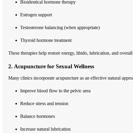
Bioidentical hormone therapy
Estrogen support
Testosterone balancing (when appropriate)
Thyroid hormone treatment
These therapies help restore energy, libido, lubrication, and overall 
2. Acupuncture for Sexual Wellness
Many clinics incorporate acupuncture as an effective natural appr
Improve blood flow to the pelvic area
Reduce stress and tension
Balance hormones
Increase natural lubrication