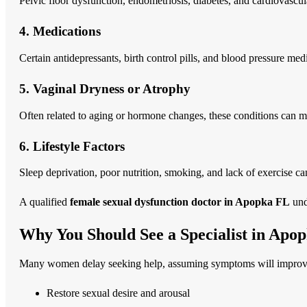
Pelvic floor dysfunction, endometriosis, diabetes, and cardiovascul
4. Medications
Certain antidepressants, birth control pills, and blood pressure med
5. Vaginal Dryness or Atrophy
Often related to aging or hormone changes, these conditions can m
6. Lifestyle Factors
Sleep deprivation, poor nutrition, smoking, and lack of exercise ca
A qualified
female sexual dysfunction doctor in Apopka FL
unde
Why You Should See a Specialist in Apo
Many women delay seeking help, assuming symptoms will improve on
Restore sexual desire and arousal