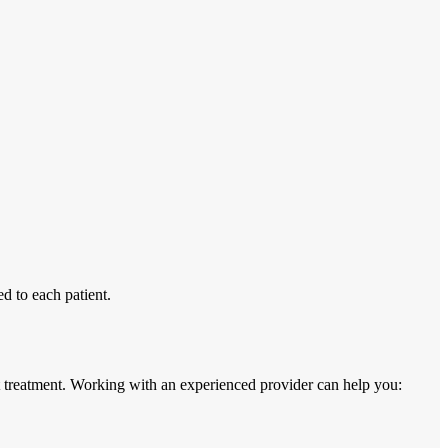
d to each patient.
 treatment. Working with an experienced provider can help you: