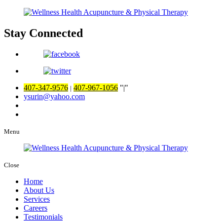
Stay Connected
407-347-9576
407-967-1056
|
|
ysurin@yahoo.com
Menu
Close
Home
About Us
Services
Careers
Testimonials