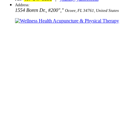
Address:
1554 Boren Dr., #200
,
Ocoee, FL 34761, United States