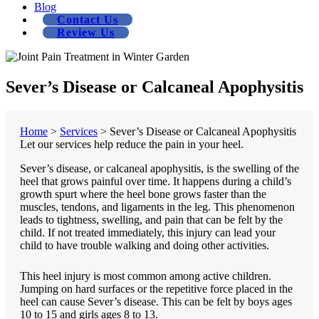
Blog
Contact Us
Review Us
Sever’s Disease or Calcaneal Apophysitis
Home
>
Services
>
Sever’s Disease or Calcaneal Apophysitis
Let our services help reduce the pain in your heel.
Sever’s disease, or calcaneal apophysitis, is the swelling of the
heel that grows painful over time. It happens during a child’s
growth spurt where the heel bone grows faster than the
muscles, tendons, and ligaments in the leg. This phenomenon
leads to tightness, swelling, and pain that can be felt by the
child. If not treated immediately, this injury can lead your
child to have trouble walking and doing other activities.
This heel injury is most common among active children.
Jumping on hard surfaces or the repetitive force placed in the
heel can cause Sever’s disease. This can be felt by boys ages
10 to 15 and girls ages 8 to 13.