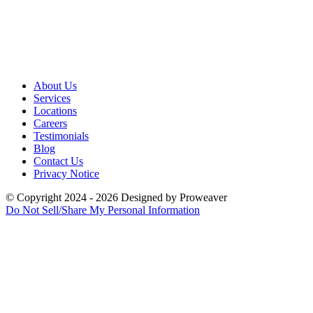
About Us
Services
Locations
Careers
Testimonials
Blog
Contact Us
Privacy Notice
© Copyright 2024 - 2026
Designed by
Proweaver
Do Not Sell/Share My Personal Information