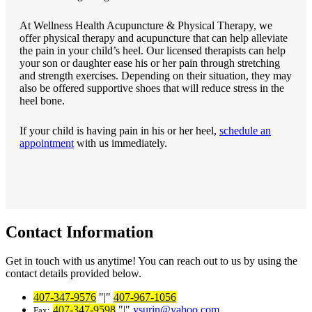
At Wellness Health Acupuncture & Physical Therapy, we
offer physical therapy and acupuncture that can help alleviate
the pain in your child’s heel. Our licensed therapists can help
your son or daughter ease his or her pain through stretching
and strength exercises. Depending on their situation, they may
also be offered supportive shoes that will reduce stress in the
heel bone.
If your child is having pain in his or her heel,
schedule an
appointment
with us immediately.
Contact Information
Get in touch with us anytime! You can reach out to us by using the
contact details provided below.
407-347-9576
|
407-967-1056
407-347-9598
|
ysurin@yahoo.com
Fax: